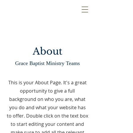
About
Grace Baptist Ministry Teams
This is your About Page. It's a great
opportunity to give a full
background on who you are, what
you do and what your website has
to offer. Double click on the text box
to start editing your content and
make sure to add all the relevant