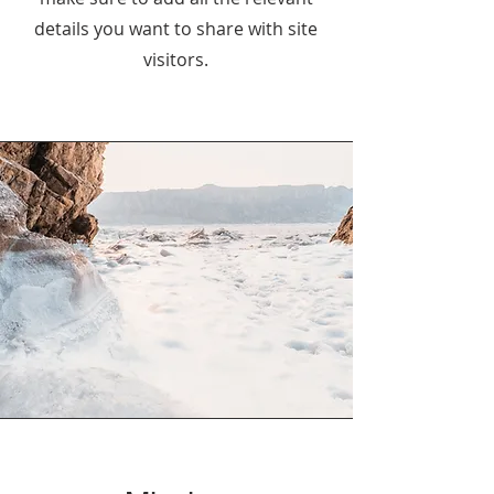
details you want to share with site
visitors.