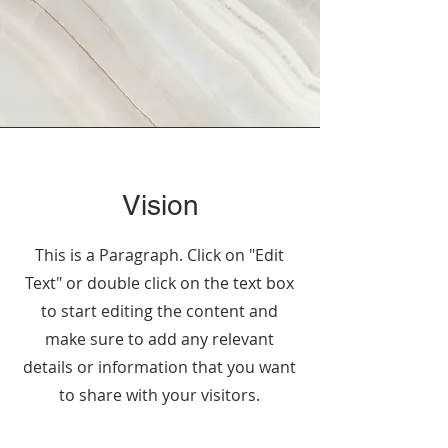
Vision
This is a Paragraph. Click on "Edit
Text" or double click on the text box
to start editing the content and
make sure to add any relevant
details or information that you want
to share with your visitors.