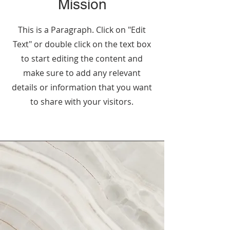
Mission
This is a Paragraph. Click on "Edit
Text" or double click on the text box
to start editing the content and
make sure to add any relevant
details or information that you want
to share with your visitors.